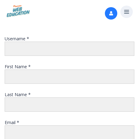
Username
*
First Name
*
Last Name
*
Email
*