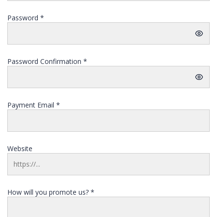
Password
*
Password Confirmation
*
Payment Email
*
Website
How will you promote us?
*